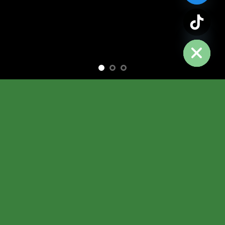
chaty
Hide
Free Shipping all products above 99$
New products added everyday
Free Shipping all products above 99$
FEATURED PRODUCTS