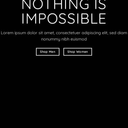
NOTHING IS
IMPOSSIBLE
Lorem ipsum dolor sit amet, consectetuer adipiscing elit, sed diam
nonummy nibh euismod
Shop Men
Shop Women